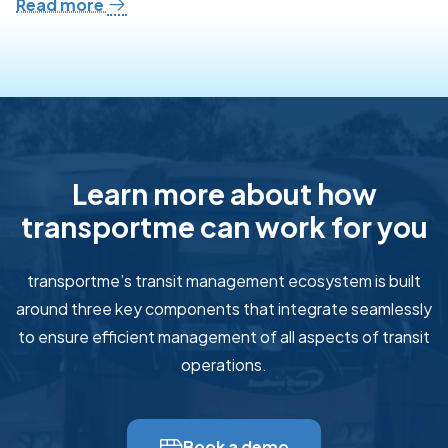
Read more
Learn more about how
transportme can work for you
transportme’s transit management ecosystem is built
around three key components that integrate seamlessly
to ensure efficient management of all aspects of transit
operations.
Book a demo