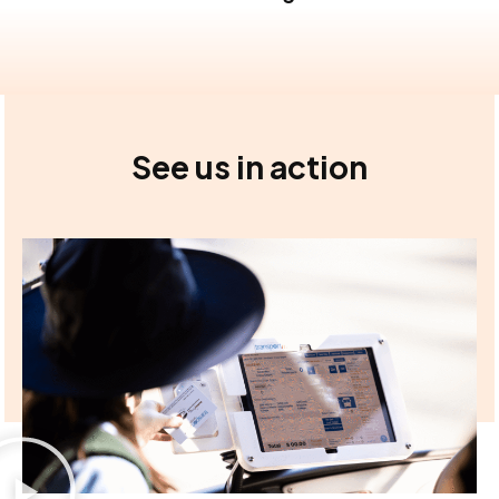
See us in action