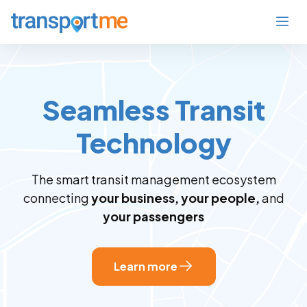
Seamless Transit
Technology
The smart transit management ecosystem
connecting
your business, your people,
and
your passengers
Learn more