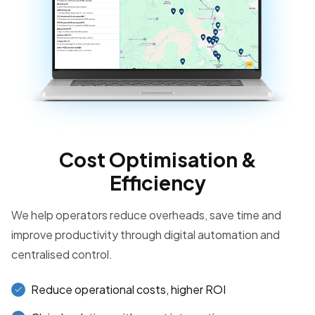
Cost Optimisation &
Efficiency
We help operators reduce overheads, save time and
improve productivity through digital automation and
centralised control.
Reduce operational costs, higher ROI