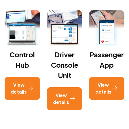
Control
Driver
Passenger
Hub
Console
App
Unit
View
View
details
details
View
details