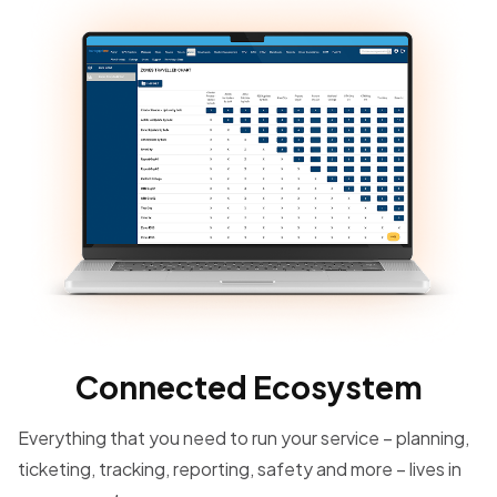
Connected Ecosystem
Everything that you need to run your service – planning,
ticketing, tracking, reporting, safety and more – lives in