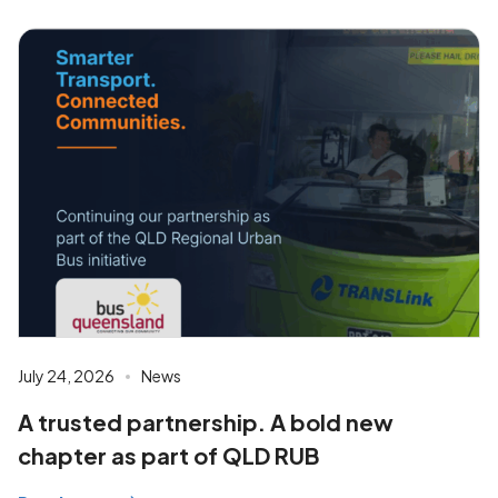
July 24, 2026
News
A trusted partnership. A bold new
chapter as part of QLD RUB