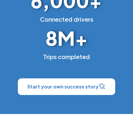
6,000
+
Connected drivers
8
M+
Trips completed
Start your own success story