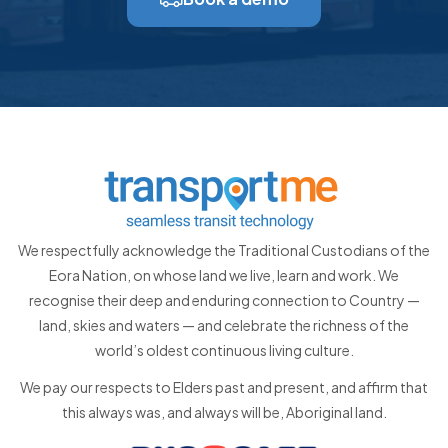
We respectfully acknowledge the Traditional Custodians of the
Eora Nation, on whose land we live, learn and work. We
recognise their deep and enduring connection to Country —
land, skies and waters — and celebrate the richness of the
world’s oldest continuous living culture.
We pay our respects to Elders past and present, and affirm that
this always was, and always will be, Aboriginal land.