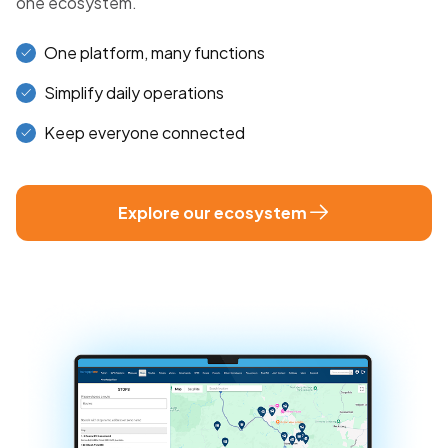
one ecosystem.
One platform, many functions
Simplify daily operations
Keep everyone connected
Explore our ecosystem