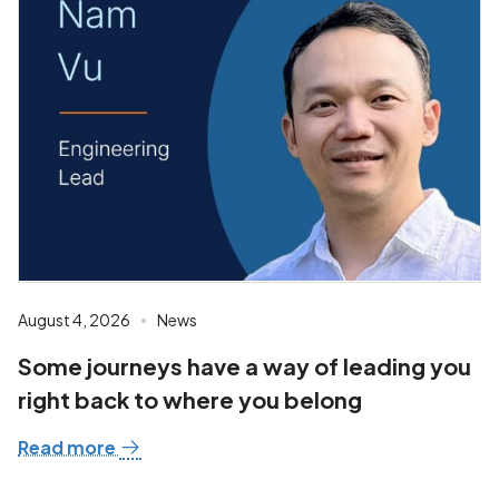
August 4, 2026
News
Some journeys have a way of leading you
right back to where you belong
Read more