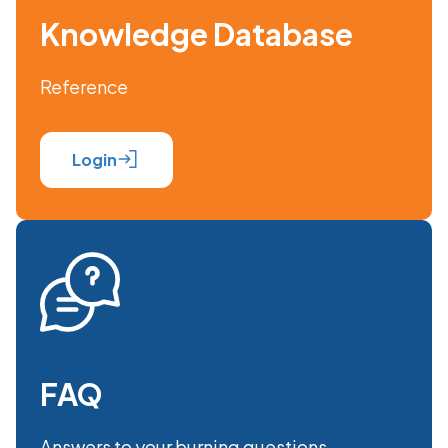
Knowledge Database
Reference
Login
FAQ
Answers to your burning questions