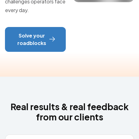
challenges operators face
every day.
Solve your
roadblocks
Real results & real feedback
from our clients