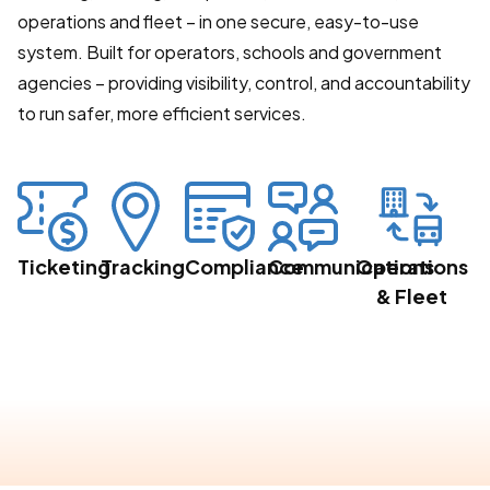
operations and fleet – in one secure, easy-to-use
system. Built for operators, schools and government
agencies – providing visibility, control, and accountability
to run safer, more efficient services.
Ticketing
Tracking
Compliance
Communications
Operations
& Fleet