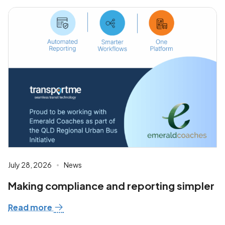
July 28, 2026
News
Making compliance and reporting simpler
Read more