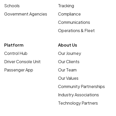
Schools
Tracking
Government Agencies
Compliance
Communications
Operations & Fleet
Platform
About Us
Control Hub
Our Journey
Driver Console Unit
Our Clients
Passenger App
Our Team
Our Values
Community Partnerships
Industry Associations
Technology Partners