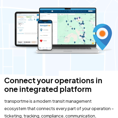
Connect your operations in
one integrated platform
transportme is a modern transit management
ecosystem that connects every part of your operation –
ticketing, tracking, compliance, communication,