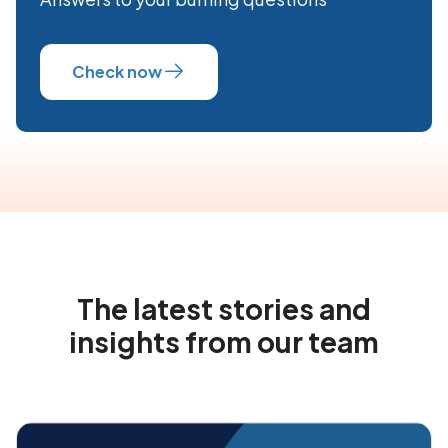
Check now
The latest stories and
insights from our team