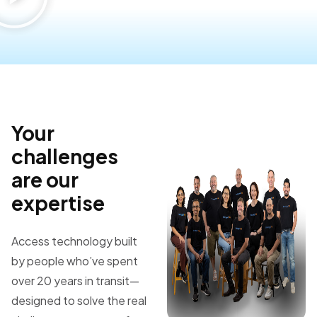
Your
challenges
are our
expertise
Access technology built
by people who’ve spent
over 20 years in transit—
designed to solve the real