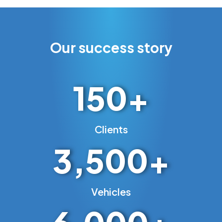
Our success story
150
+
Clients
3,500
+
Vehicles