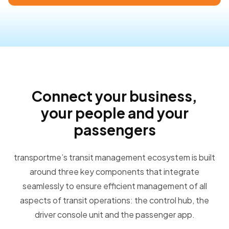
Connect your business,
your people and your
passengers
transportme’s transit management ecosystem is built
around three key components that integrate
seamlessly to ensure efficient management of all
aspects of transit operations: the control hub, the
driver console unit and the passenger app.