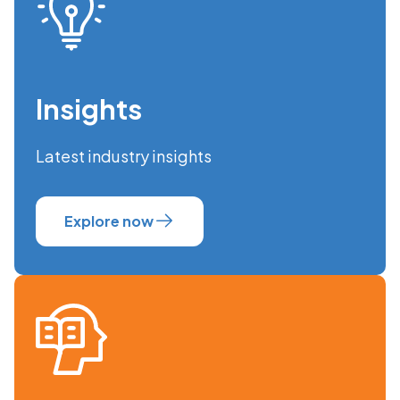
Insights
Latest industry insights
Explore now