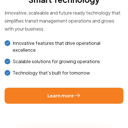
Innovative, scaleable and future ready technology that
simplifies transit management operations and grows
with your business.
Innovative features that drive operational
excellence
Scalable solutions for growing operations
Technology that’s built for tomorrow
Learn more