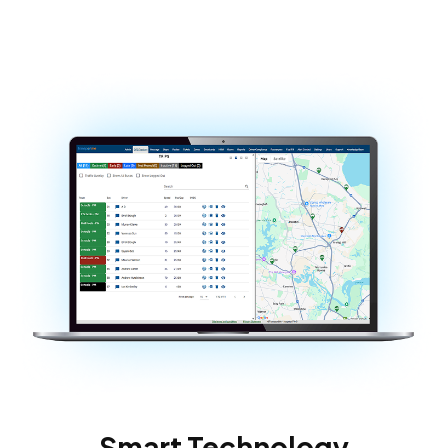
Smart Technology