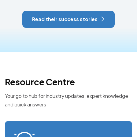
Read their success stories
Resource Centre
Your go to hub for industry updates, expert knowledge
and quick answers