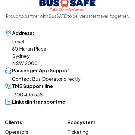
Proud to partner with BusSAFE to deliver safer travel, together.
Address:
Level 1
60 Martin Place
Sydney
NSW 2000
Passenger App Support:
Contact Bus Operator directly
TME Support line:
1300 435 538
LinkedIn transportme
Clients
Ecosystem
Operators
Ticketing