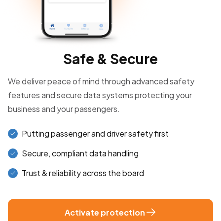
Safe & Secure
We deliver peace of mind through advanced safety
features and secure data systems protecting your
business and your passengers.
Putting passenger and driver safety first
Secure, compliant data handling
Trust & reliability across the board
Activate protection