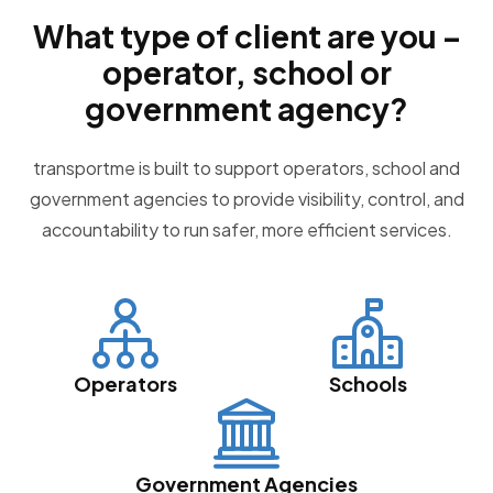
What type of client are you –
operator, school or
government agency?
transportme is built to support operators, school and
government agencies to provide visibility, control, and
accountability to run safer, more efficient services.
Operators
Schools
Government Agencies