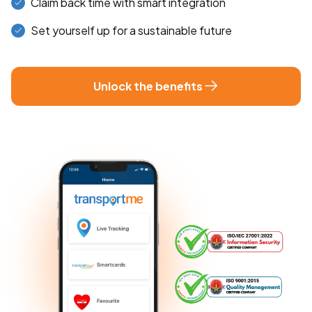
Claim back time with smart integration
Set yourself up for a sustainable future
Unlock the benefits