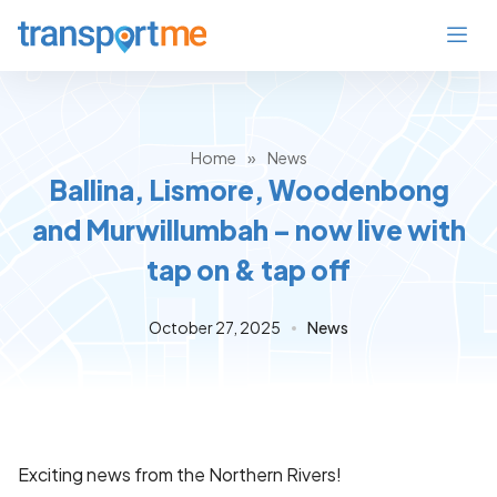
Home
»
News
Ballina, Lismore, Woodenbong
and Murwillumbah – now live with
tap on & tap off
October 27, 2025
News
Exciting news from the Northern Rivers!