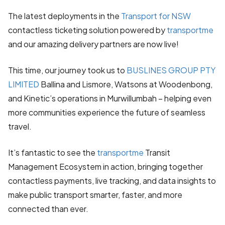
The latest deployments in the
Transport for NSW
contactless ticketing solution powered by
transportme
and our amazing delivery partners are now live!
This time, our journey took us to
BUSLINES GROUP PTY
LIMITED
Ballina and Lismore, Watsons at Woodenbong,
and Kinetic’s operations in Murwillumbah – helping even
more communities experience the future of seamless
travel.
It’s fantastic to see the
transportme
Transit
Management Ecosystem in action, bringing together
contactless payments, live tracking, and data insights to
make public transport smarter, faster, and more
connected than ever.