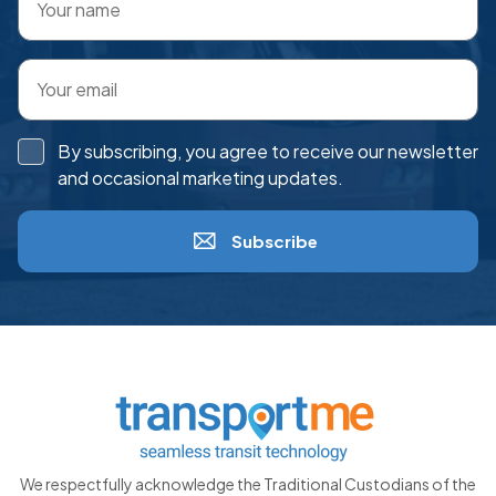
By subscribing, you agree to receive our newsletter
and occasional marketing updates.
Subscribe
We respectfully acknowledge the Traditional Custodians of the