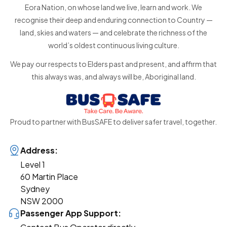
Eora Nation, on whose land we live, learn and work. We
recognise their deep and enduring connection to Country —
land, skies and waters — and celebrate the richness of the
world’s oldest continuous living culture.
We pay our respects to Elders past and present, and affirm that
this always was, and always will be, Aboriginal land.
Proud to partner with BusSAFE to deliver safer travel, together.
Address:
Level 1
60 Martin Place
Sydney
NSW 2000
Passenger App Support: