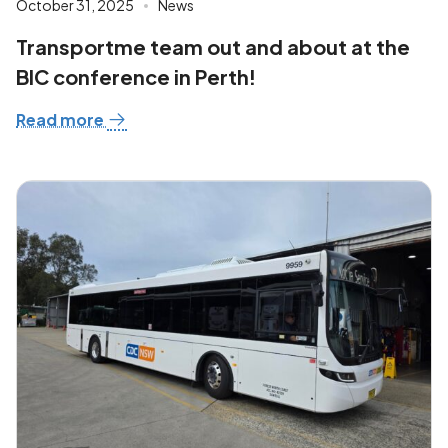
October 31, 2025
News
Transportme team out and about at the
BIC conference in Perth!
Read more