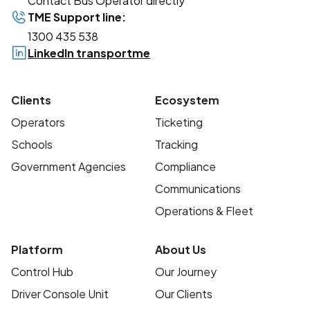
Contact Bus Operator directly
TME Support line:
1300 435 538
LinkedIn transportme
Clients
Ecosystem
Operators
Ticketing
Schools
Tracking
Government Agencies
Compliance
Communications
Operations & Fleet
Platform
About Us
Control Hub
Our Journey
Driver Console Unit
Our Clients