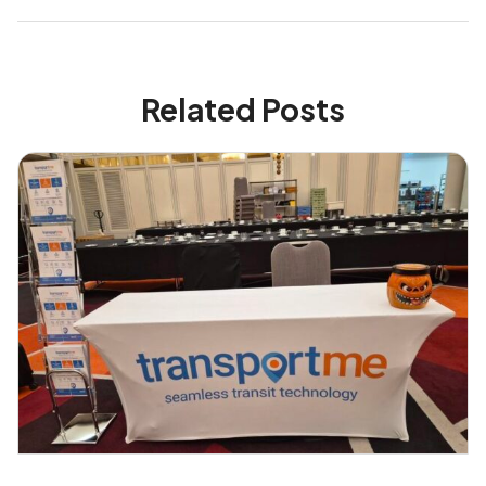
Related Posts