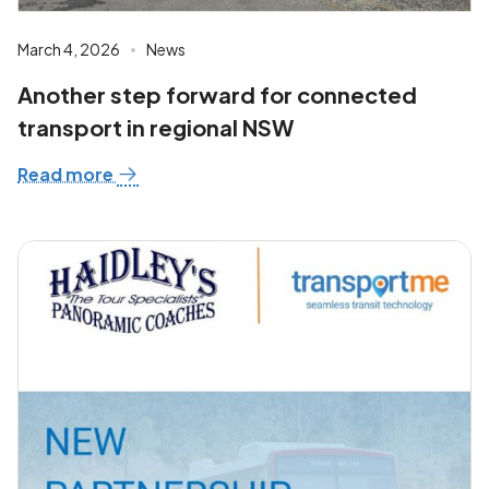
March 4, 2026
News
Another step forward for connected
transport in regional NSW
Read more