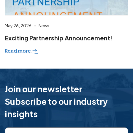
May 26, 2026
News
Exciting Partnership Announcement!
Read more
Join our newsletter
Subscribe to our industry
insights