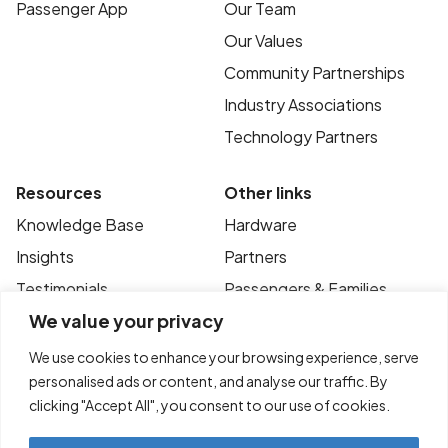
Passenger App
Our Team
Our Values
Community Partnerships
Industry Associations
Technology Partners
Resources
Other links
Knowledge Base
Hardware
Insights
Partners
Testimonials
Passengers & Families
We value your privacy
Case Studies
Privacy Policy
News
Terms of Use
We use cookies to enhance your browsing experience, serve
personalised ads or content, and analyse our traffic. By
FAQ’s
Contact
clicking "Accept All", you consent to our use of cookies.