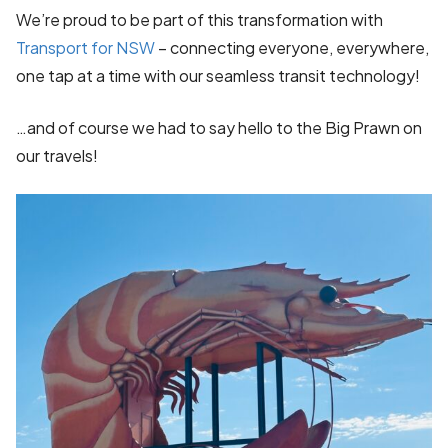
We’re proud to be part of this transformation with
Transport for NSW
– connecting everyone, everywhere,
one tap at a time with our seamless transit technology!
…and of course we had to say hello to the Big Prawn on
our travels!