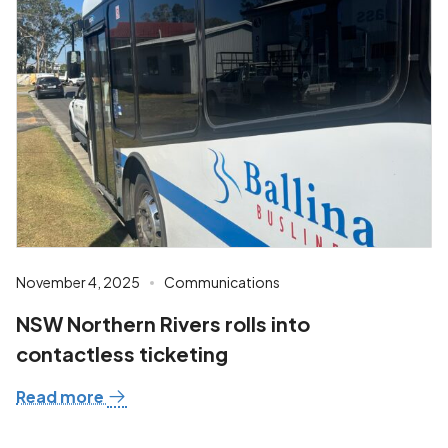
November 4, 2025
Communications
NSW Northern Rivers rolls into
contactless ticketing
Read more