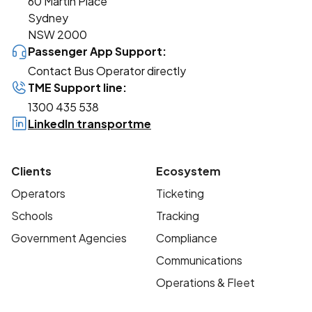
60 Martin Place
Sydney
NSW 2000
Passenger App Support:
Contact Bus Operator directly
TME Support line:
1300 435 538
LinkedIn transportme
Clients
Ecosystem
Operators
Ticketing
Schools
Tracking
Government Agencies
Compliance
Communications
Operations & Fleet