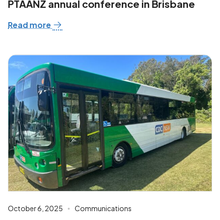
PTAANZ annual conference in Brisbane
Read more
October 6, 2025
Communications