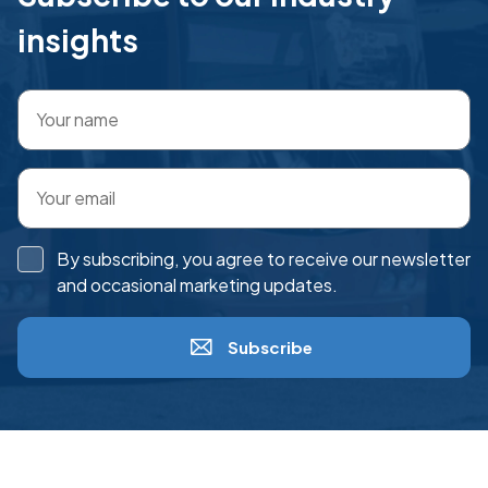
insights
By subscribing, you agree to receive our newsletter
and occasional marketing updates.
Subscribe