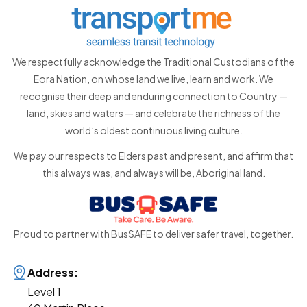
We respectfully acknowledge the Traditional Custodians of the
Eora Nation, on whose land we live, learn and work. We
recognise their deep and enduring connection to Country —
land, skies and waters — and celebrate the richness of the
world’s oldest continuous living culture.
We pay our respects to Elders past and present, and affirm that
this always was, and always will be, Aboriginal land.
Proud to partner with BusSAFE to deliver safer travel, together.
Address:
Level 1