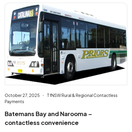
October 27, 2025
TfNSW Rural & Regional Contactless
Payments
Batemans Bay and Narooma –
contactless convenience