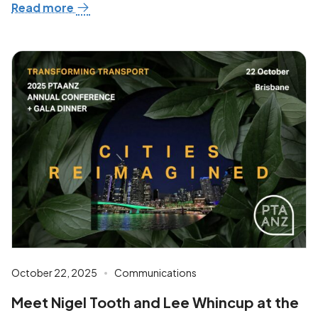
Read more
October 22, 2025
Communications
Meet Nigel Tooth and Lee Whincup at the