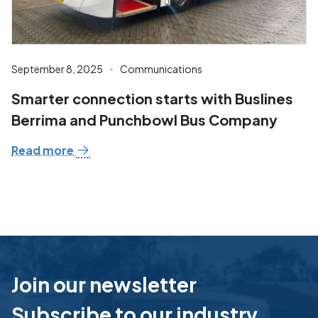
September 8, 2025
Communications
Smarter connection starts with Buslines
Berrima and Punchbowl Bus Company
Read more
Join our newsletter
Subscribe to our industry