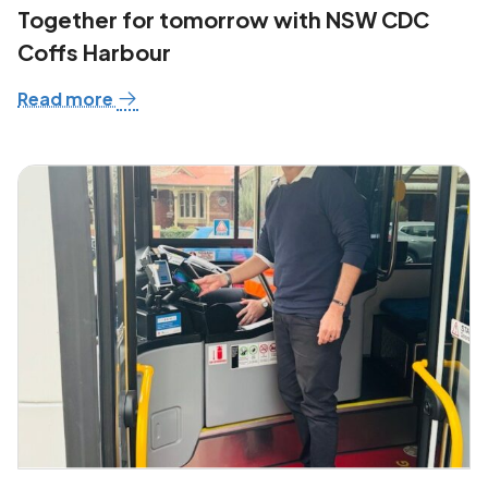
Together for tomorrow with NSW CDC
Coffs Harbour
Read more