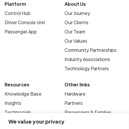
Platform
About Us
Control Hub
Our Journey
Driver Console Unit
Our Clients
Passenger App
Our Team
Our Values
Community Partnerships
Industry Associations
Technology Partners
Resources
Other links
Knowledge Base
Hardware
Insights
Partners
Testimonials
Passengers & Families
We value your privacy
Case Studies
Privacy Policy