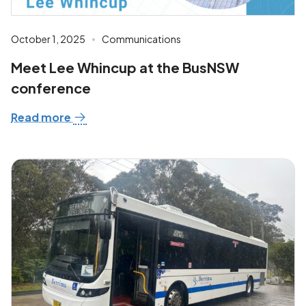
October 1, 2025
Communications
Meet Lee Whincup at the BusNSW
conference
Read more