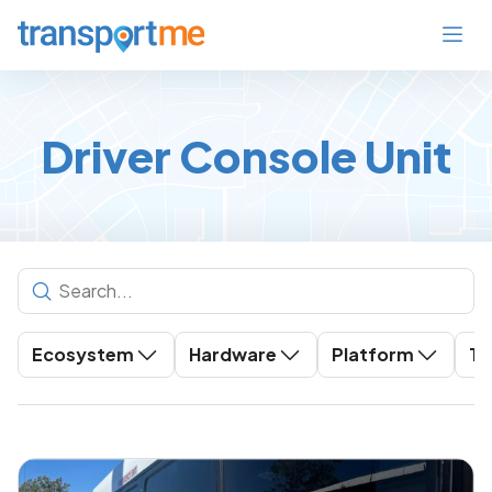
Driver Console Unit
Ecosystem
Hardware
Platform
To