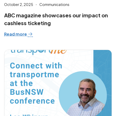
October 2, 2025
Communications
ABC magazine showcases our impact on
cashless ticketing
Read more