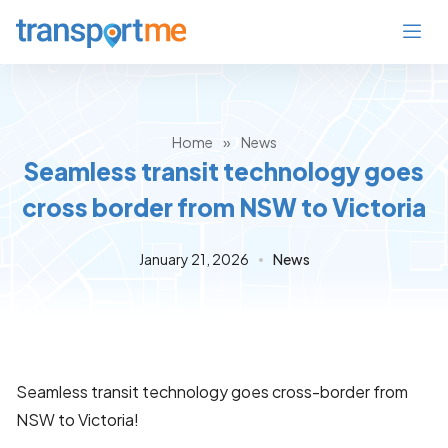
Home
»
News
Seamless transit technology goes
cross border from NSW to Victoria
January 21, 2026
News
Seamless transit technology goes cross-border from
NSW to Victoria!