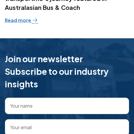
Australasian Bus & Coach
Read more
Join our newsletter
Subscribe to our industry
insights