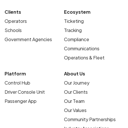
Clients
Ecosystem
Operators
Ticketing
Schools
Tracking
Government Agencies
Compliance
Communications
Operations & Fleet
Platform
About Us
Control Hub
Our Journey
Driver Console Unit
Our Clients
Passenger App
Our Team
Our Values
Community Partnerships