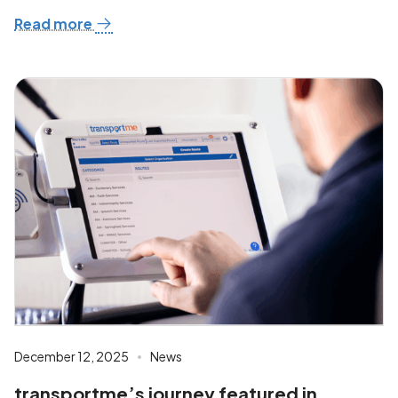
Read more
December 12, 2025
News
transportme’s journey featured in