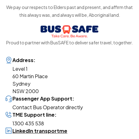
We pay our respects to Elders past and present, and affirm that
this always was, and always will be, Aboriginal land.
Proud to partner with BusSAFE to deliver safer travel, together.
Address:
Level 1
60 Martin Place
Sydney
NSW 2000
Passenger App Support:
Contact Bus Operator directly
TME Support line:
1300 435 538
LinkedIn transportme