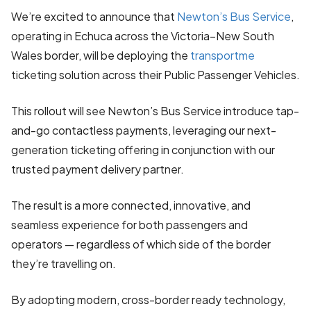
We’re excited to announce that
Newton’s Bus Service
,
operating in Echuca across the Victoria–New South
Wales border, will be deploying the
transportme
ticketing solution across their Public Passenger Vehicles.
This rollout will see Newton’s Bus Service introduce tap-
and-go contactless payments, leveraging our next-
generation ticketing offering in conjunction with our
trusted payment delivery partner.
The result is a more connected, innovative, and
seamless experience for both passengers and
operators — regardless of which side of the border
they’re travelling on.
By adopting modern, cross-border ready technology,