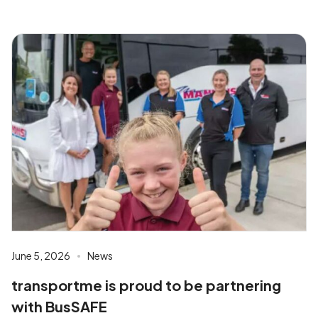
June 5, 2026
News
transportme is proud to be partnering
with BusSAFE