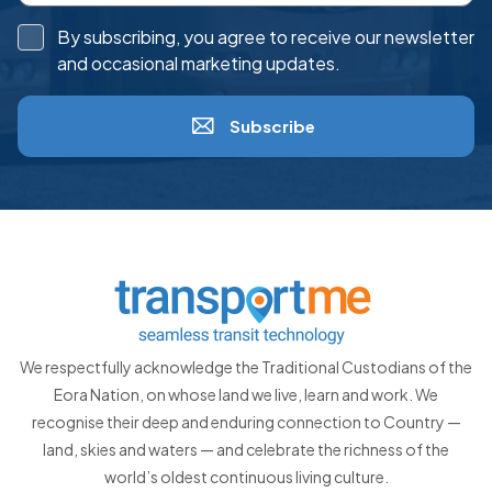
By subscribing, you agree to receive our newsletter
and occasional marketing updates.
Subscribe
We respectfully acknowledge the Traditional Custodians of the
Eora Nation, on whose land we live, learn and work. We
recognise their deep and enduring connection to Country —
land, skies and waters — and celebrate the richness of the
world’s oldest continuous living culture.