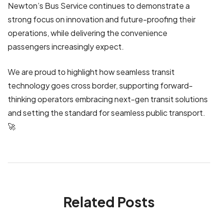
Newton’s Bus Service continues to demonstrate a
strong focus on innovation and future-proofing their
operations, while delivering the convenience
passengers increasingly expect.
We are proud to highlight how seamless transit
technology goes cross border, supporting forward-
thinking operators embracing next-gen transit solutions
and setting the standard for seamless public transport.
🚀
Related Posts