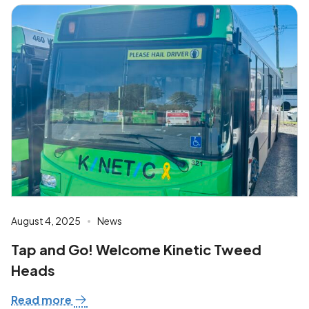
August 4, 2025
News
Tap and Go! Welcome Kinetic Tweed
Heads
Read more