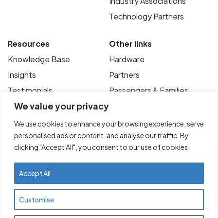
Industry Associations
Technology Partners
Resources
Other links
Knowledge Base
Hardware
Insights
Partners
Testimonials
Passengers & Families
We value your privacy
Case Studies
Privacy Policy
News
Terms of Use
We use cookies to enhance your browsing experience, serve
personalised ads or content, and analyse our traffic. By
FAQ’s
Contact
clicking "Accept All", you consent to our use of cookies.
Accept All
© Copyright 2025
Transportme Pty Ltd. All
Customise
rights reserved. ABN 47