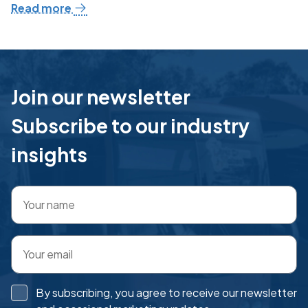
Read more
Join our newsletter
Subscribe to our industry
insights
By subscribing, you agree to receive our newsletter