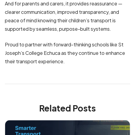
And for parents and carers, it provides reassurance —
clearer communication, improved transparency, and
peace of mind knowing their children’s transport is
supported by seamless, purpose-built systems.
Proud to partner with forward-thinking schools like St
Joseph’s College Echuca as they continue to enhance
their transport experience.
Related Posts