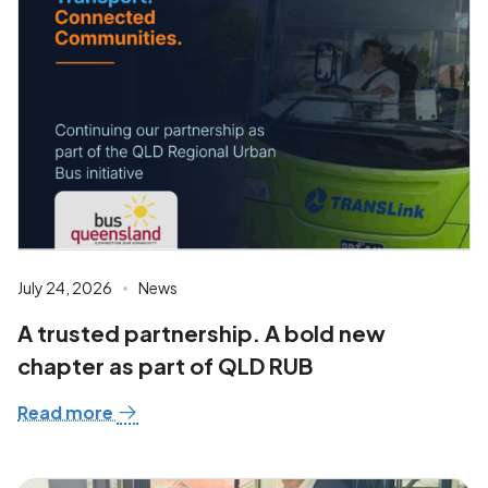
July 24, 2026
News
A trusted partnership. A bold new
chapter as part of QLD RUB
Read more