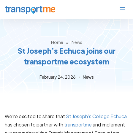
Home
»
News
St Joseph’s Echuca joins our
transportme ecosystem
February 24, 2026
News
We’re excited to share that
St Joseph’s College Echuca
has chosen to partner with
transportme
and implement
our groundbreaking Transit Management Ecosystem.