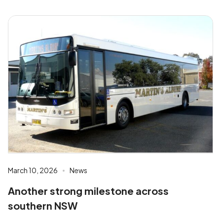
March 10, 2026
News
Another strong milestone across
southern NSW