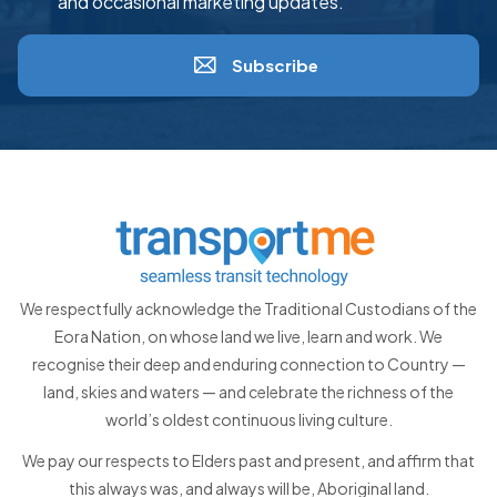
and occasional marketing updates.
Subscribe
We respectfully acknowledge the Traditional Custodians of the
Eora Nation, on whose land we live, learn and work. We
recognise their deep and enduring connection to Country —
land, skies and waters — and celebrate the richness of the
world’s oldest continuous living culture.
We pay our respects to Elders past and present, and affirm that
this always was, and always will be, Aboriginal land.