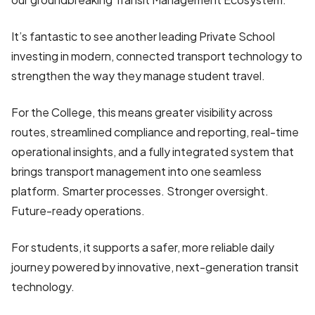
It’s fantastic to see another leading Private School
investing in modern, connected transport technology to
strengthen the way they manage student travel.
For the College, this means greater visibility across
routes, streamlined compliance and reporting, real-time
operational insights, and a fully integrated system that
brings transport management into one seamless
platform. Smarter processes. Stronger oversight.
Future-ready operations.
For students, it supports a safer, more reliable daily
journey powered by innovative, next-generation transit
technology.