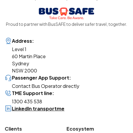
Proud to partner with BusSAFE to deliver safer travel, together.
Address:
Level 1
60 Martin Place
Sydney
NSW 2000
Passenger App Support:
Contact Bus Operator directly
TME Support line:
1300 435 538
LinkedIn transportme
Clients
Ecosystem