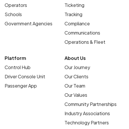
Operators
Ticketing
Schools
Tracking
Government Agencies
Compliance
Communications
Operations & Fleet
Platform
About Us
Control Hub
Our Journey
Driver Console Unit
Our Clients
Passenger App
Our Team
Our Values
Community Partnerships
Industry Associations
Technology Partners