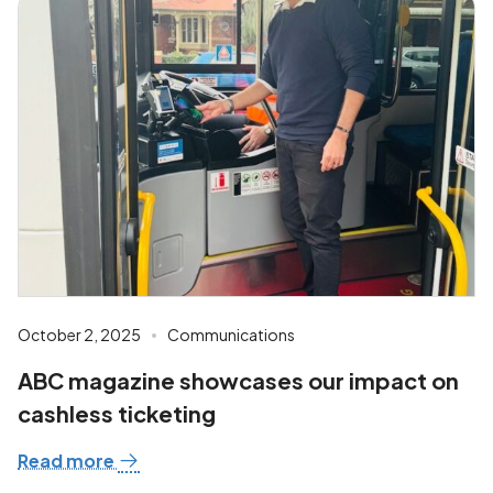
October 2, 2025
Communications
ABC magazine showcases our impact on
cashless ticketing
Read more