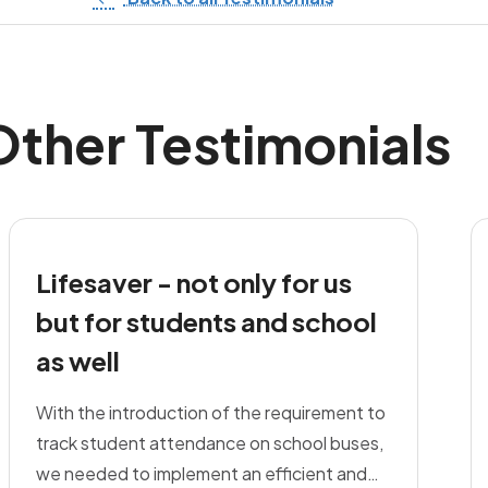
Other Testimonials
Lifesaver - not only for us
but for students and school
as well
With the introduction of the requirement to
track student attendance on school buses,
we needed to implement an efficient and