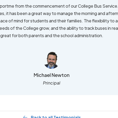
ortme from the commencement of our College Bus Service.
ces, it has been a great way to manage the morning and after
eace of mind for students and their families. The flexibility to
eds of the College grow, and the ability to track buses in rea
great for both parents and the school administration.
Michael Newton
Principal
Back to all Testimonials