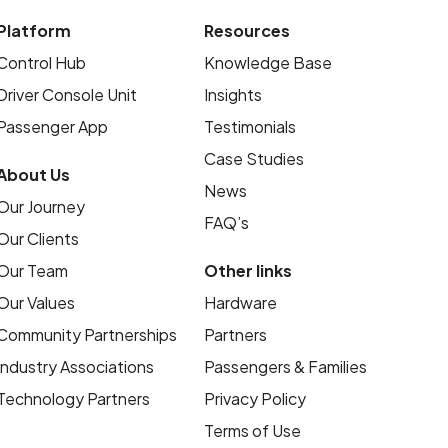
Platform
Resources
Control Hub
Knowledge Base
Driver Console Unit
Insights
Passenger App
Testimonials
Case Studies
About Us
News
Our Journey
FAQ’s
Our Clients
Our Team
Other links
Our Values
Hardware
Community Partnerships
Partners
Industry Associations
Passengers & Families
Technology Partners
Privacy Policy
Terms of Use