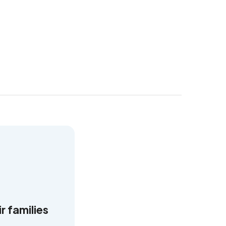
r families