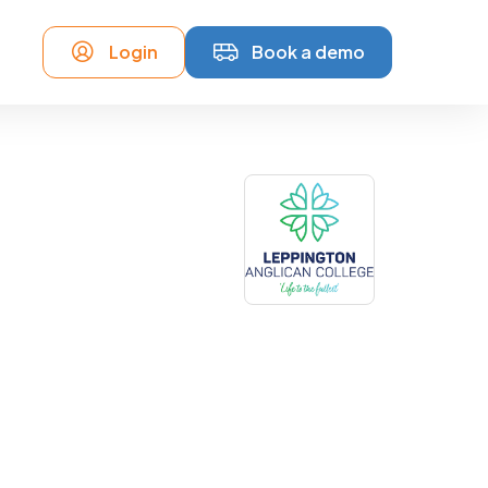
Login
Book a demo