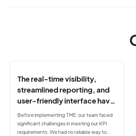
The real-time visibility,
streamlined reporting, and
user-friendly interface have
removed the stress from our
Before implementing TME, our team faced
day-to-day operations
significant challenges in meeting our KPI
requirements. We had no reliable way to