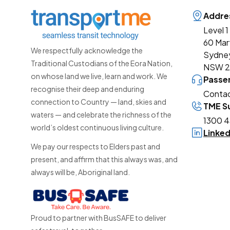
Addre
Level 1
60 Mar
We respectfully acknowledge the
Sydne
Traditional Custodians of the Eora Nation,
NSW 
on whose land we live, learn and work. We
Passe
recognise their deep and enduring
Contac
connection to Country — land, skies and
TME Su
waters — and celebrate the richness of the
1300 4
world’s oldest continuous living culture.
Linke
We pay our respects to Elders past and
present, and affirm that this always was, and
always will be, Aboriginal land.
Proud to partner with BusSAFE to deliver