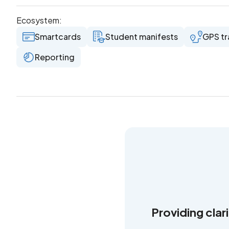
Ecosystem:
Smartcards
Student manifests
GPS tr
Reporting
Providing clar