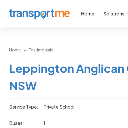
Home
Solutions
Home
»
Testimonials
Leppington Anglican 
NSW
Service Type:
Private School
Buses:
1