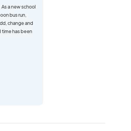
 As a new school
noon bus run,
 add, change and
l time has been