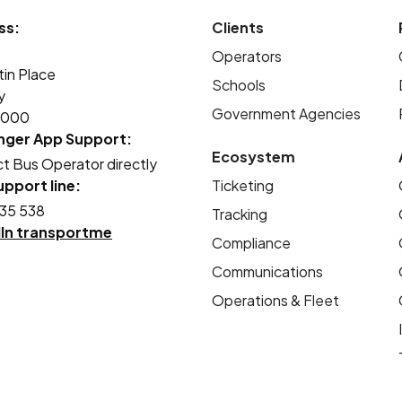
student bus travel a much safer process for
ss:
Clients
students and parents, and more efficient
Operators
for our drivers.
tin Place
Schools
y
Government Agencies
2000
nger App Support:
Ecosystem
t Bus Operator directly
pport line:
Ticketing
35 538
Tracking
dIn transportme
Compliance
Communications
Operations & Fleet