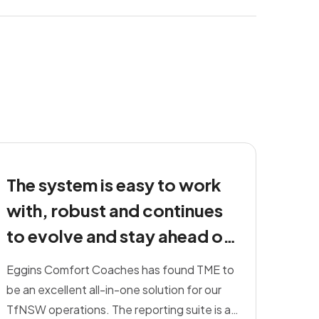
The system is easy to work
with, robust and continues
to evolve and stay ahead of
others on the market.
Eggins Comfort Coaches has found TME to
be an excellent all-in-one solution for our
TfNSW operations. The reporting suite is a