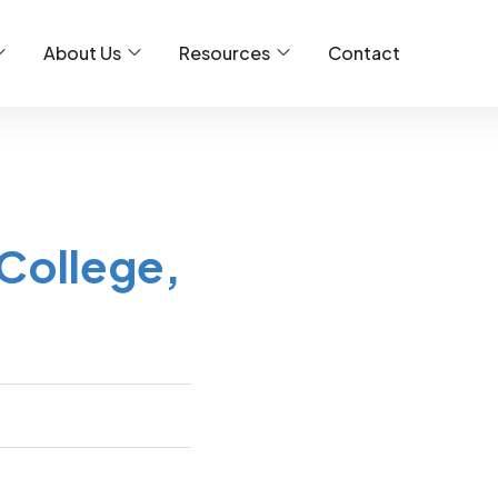
About Us
Resources
Contact
College,