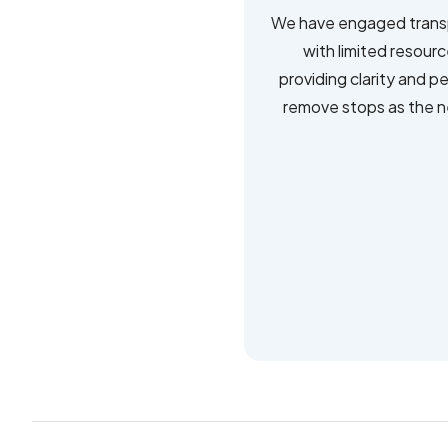
We have engaged transp
with limited resour
providing clarity and p
remove stops as the ne