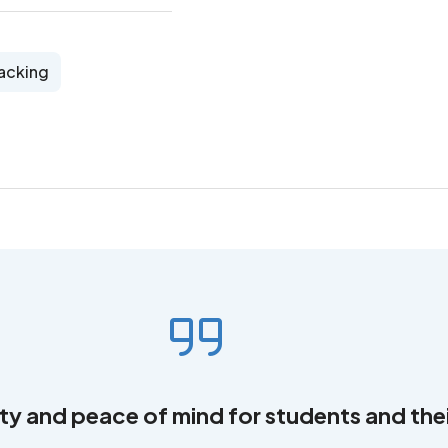
acking
ity and peace of mind for students and thei